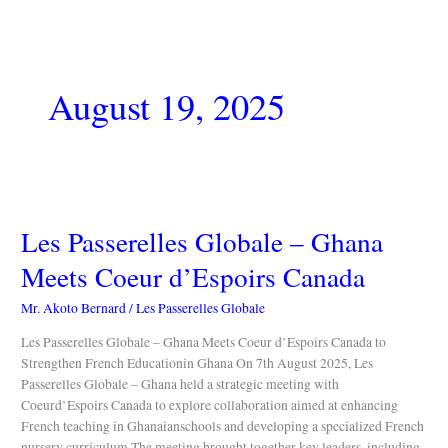
Skip
to
content
August 19, 2025
Les
Passerelles
Les Passerelles Globale – Ghana
Globale
–
Meets Coeur d’Espoirs Canada
Ghana
Meets
Mr. Akoto Bernard
/
Les Passerelles Globale
Coeur
d’Espoirs
Les Passerelles Globale – Ghana Meets Coeur d’Espoirs Canada to
Canada
Strengthen French Educationin Ghana On 7th August 2025, Les
Passerelles Globale – Ghana held a strategic meeting with
Coeurd’Espoirs Canada to explore collaboration aimed at enhancing
French teaching in Ghanaianschools and developing a specialized French
nursery curriculum.The meeting brought together key leaders, including