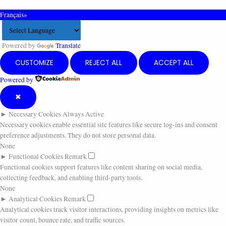
Français»
Powered by
Translate
CUSTOMIZE
REJECT ALL
ACCEPT ALL
Powered by
✖
►
Necessary Cookies
Always Active
Necessary cookies enable essential site features like secure log-ins and consent
preference adjustments. They do not store personal data.
None
►
Functional Cookies
Remark
Functional cookies support features like content sharing on social media,
collecting feedback, and enabling third-party tools.
None
►
Analytical Cookies
Remark
Analytical cookies track visitor interactions, providing insights on metrics like
visitor count, bounce rate, and traffic sources.