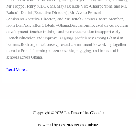
Mr. Hoppe Henry (CEO), Ms. Maya Belaidi(Vice-Chairperson), and Mr.
Bahouli Daniel (Executive Director), Mr. Akoto Bernard
(AssistantExecutive Director) and Mr. Tetteh Samuel (Board Member)
from Les Passerelles Globale –Ghana.Discussions focused on curriculum
development, teacher training, and resource creation tosupport early
French education and improve language proficiency among Ghanaian
learners.Both organizations expressed commitment to working together
to make French learning moreaccessible, engaging, and impactful in
schools across Ghana.
Read More »
Copyright © 2026 Les Passerelles Globale
Powered by Les Passerelles Globale