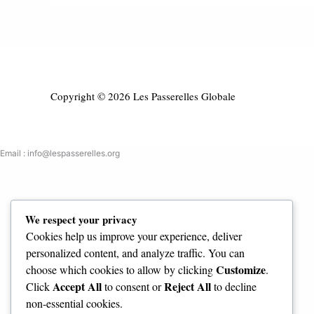
Copyright © 2026 Les Passerelles Globale
Email : info@lespasserelles.org
We respect your privacy
Cookies help us improve your experience, deliver
personalized content, and analyze traffic. You can
Customize
choose which cookies to allow by clicking
.
Accept All
Reject All
Click
to consent or
to decline
non-essential cookies.