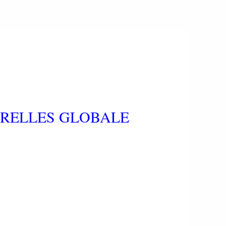
ERELLES GLOBALE