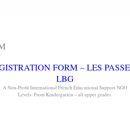
RM
GISTRATION FORM – LES PASS
LBG
A Non-Profit International French Educational Support NGO
Levels: From Kindergarten – all upper grades.