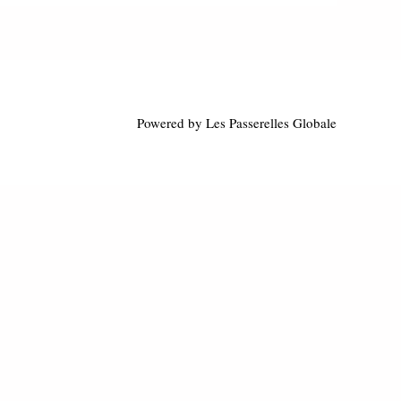
Powered by Les Passerelles Globale