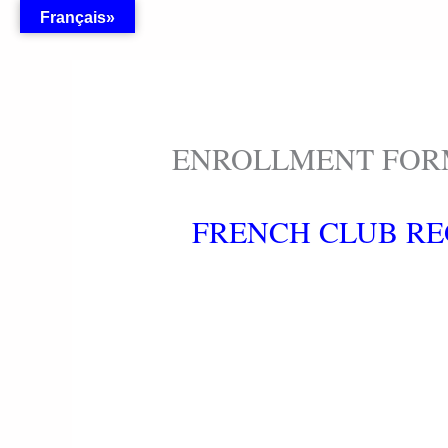
Skip
Français»
to
content
ENROLLMENT FO
FRENCH CLUB RE