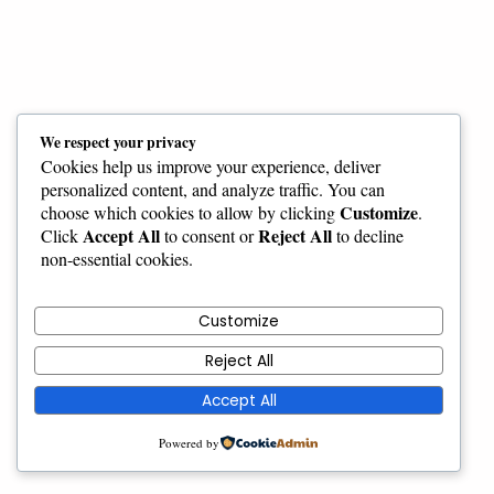
We respect your privacy
Cookies help us improve your experience, deliver
personalized content, and analyze traffic. You can
Customize
choose which cookies to allow by clicking
.
Accept All
Reject All
Click
to consent or
to decline
non-essential cookies.
Customize
Reject All
Accept All
Powered by