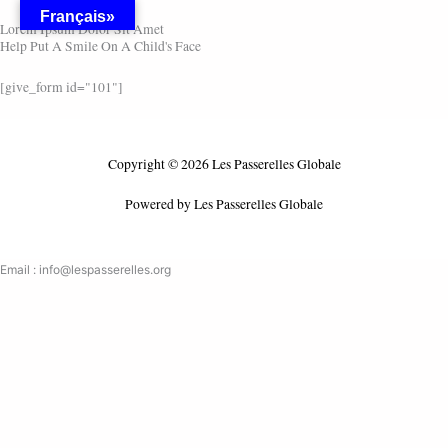
Skip
Français»
Lorem Ipsum Dolor Sit Amet
to
Help Put A Smile On A Child's Face
content
[give_form id="101"]
Copyright © 2026 Les Passerelles Globale
Powered by Les Passerelles Globale
Email : info@lespasserelles.org