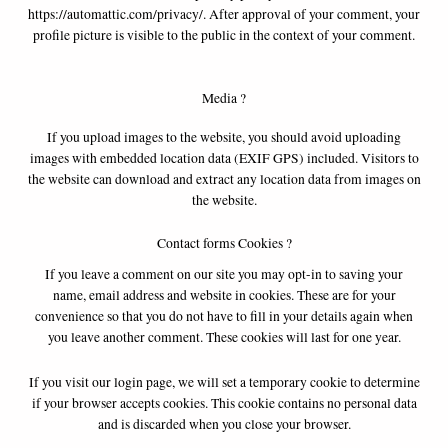
https://automattic.com/privacy/. After approval of your comment, your
profile picture is visible to the public in the context of your comment.
Media ?
If you upload images to the website, you should avoid uploading
images with embedded location data (EXIF GPS) included. Visitors to
the website can download and extract any location data from images on
the website.
Contact forms Cookies ?
If you leave a comment on our site you may opt-in to saving your
name, email address and website in cookies. These are for your
convenience so that you do not have to fill in your details again when
you leave another comment. These cookies will last for one year.
If you visit our login page, we will set a temporary cookie to determine
if your browser accepts cookies. This cookie contains no personal data
and is discarded when you close your browser.