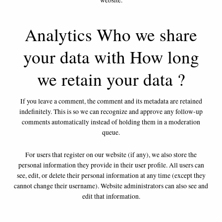
website.
Analytics Who we share
your data with How long
we retain your data ?
If you leave a comment, the comment and its metadata are retained
indefinitely. This is so we can recognize and approve any follow-up
comments automatically instead of holding them in a moderation
queue.
For users that register on our website (if any), we also store the
personal information they provide in their user profile. All users can
see, edit, or delete their personal information at any time (except they
cannot change their username). Website administrators can also see and
edit that information.