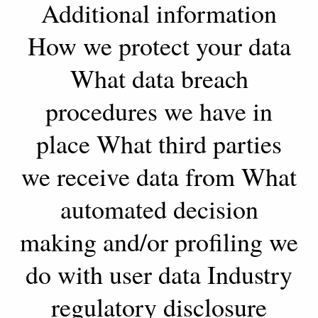
Additional information
How we protect your data
What data breach
procedures we have in
place What third parties
we receive data from What
automated decision
making and/or profiling we
do with user data Industry
regulatory disclosure