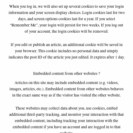
When you log in, we will also set up several cookies to save your login
information and your screen display choices. Login cookies last for two
days, and screen options cookies last for a year. If you select
“Remember Me”, your login will persist for two weeks. If you log out
of your account, the login cookies will be removed.
If you edit or publish an article, an additional cookie will be saved in
your browser. This cookie includes no personal data and simply
indicates the post ID of the article you just edited. It expires after 1 day.
Embedded content from other websites ?
Articles on this site may include embedded content (e.g. videos,
images, articles, etc.). Embedded content from other websites behaves
in the exact same way as if the visitor has visited the other website.
These websites may collect data about you, use cookies, embed
additional third-party tracking, and monitor your interaction with that
embedded content, including tracking your interaction with the
embedded content if you have an account and are logged in to that