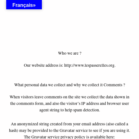
Skip
Français»
to
content
Who we are ?
Our website address is: http://www.lespasserelles.org.
What personal data we collect and why we collect it Comments ?
When visitors leave comments on the site we collect the data shown in
the comments form, and also the visitor’s IP address and browser user
agent string to help spam detection.
An anonymized string created from your email address (also called a
hash) may be provided to the Gravatar service to see if you are using it.
The Gravatar service privacy policy is available here: