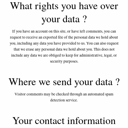
What rights you have over
your data ?
If you have an account on this site, or have left comments, you can
request to receive an exported file of the personal data we hold about
you, including any data you have provided to us. You can also request
that we erase any personal data we hold about you. This does not
include any data we are obliged to keep for administrative, legal, or
security purposes.
Where we send your data ?
Visitor comments may be checked through an automated spam
detection service.
Your contact information