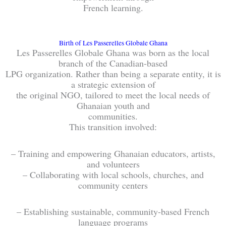
French learning.
Birth of Les Passerelles Globale Ghana
Les Passerelles Globale Ghana was born as the local
branch of the Canadian-based
LPG organization. Rather than being a separate entity, it is
a strategic extension of
the original NGO, tailored to meet the local needs of
Ghanaian youth and
communities.
This transition involved:
– Training and empowering Ghanaian educators, artists,
and volunteers
– Collaborating with local schools, churches, and
community centers
– Establishing sustainable, community-based French
language programs