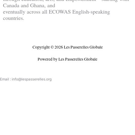
Canada and Ghana, and
eventually across all ECOWAS English-speaking
countries.
Copyright © 2026 Les Passerelles Globale
Powered by Les Passerelles Globale
Email : info@lespasserelles.org