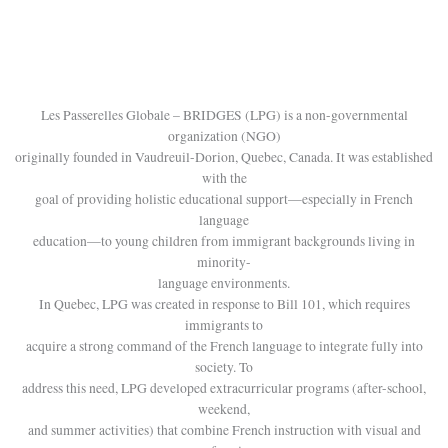
Les Passerelles Globale – BRIDGES (LPG) is a non-governmental
organization (NGO)
originally founded in Vaudreuil-Dorion, Quebec, Canada. It was established
with the
goal of providing holistic educational support—especially in French
language
education—to young children from immigrant backgrounds living in
minority-
language environments.
In Quebec, LPG was created in response to Bill 101, which requires
immigrants to
acquire a strong command of the French language to integrate fully into
society. To
address this need, LPG developed extracurricular programs (after-school,
weekend,
and summer activities) that combine French instruction with visual and