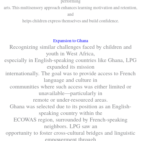
performing
arts. This multisensory approach enhances learning motivation and retention,
and
helps children express themselves and build confidence.
Expansion to Ghana
Recognizing similar challenges faced by children and
youth in West Africa,
especially in English-speaking countries like Ghana, LPG
expanded its mission
internationally. The goal was to provide access to French
language and culture in
communities where such access was either limited or
unavailable—particularly in
remote or under-resourced areas.
Ghana was selected due to its position as an English-
speaking country within the
ECOWAS region, surrounded by French-speaking
neighbors. LPG saw an
opportunity to foster cross-cultural bridges and linguistic
empowerment through