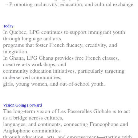
– Promoting inclusivity, education, and cultural exchange
Today
In Quebec, LPG continues to support immigrant youth
through language and arts
programs that foster French fluency, creativity, and
integration.
In Ghana, LPG Ghana provides free French classes,
creative arts workshops, and
community education initiatives, particularly targeting
underserved communities,
girls, young women, and out-of-school youth.
Vision Going Forward
The long-term vision of Les Passerelles Globale is to act
as a bridge across cultures,
languages, and continents, connecting Francophone and
Anglophone communities
through education, arts, and empowerment—starting with