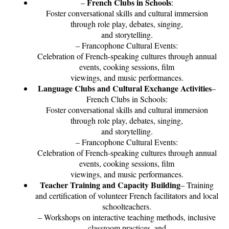
French Clubs in Schools
–
:
Foster conversational skills and cultural immersion
through role play, debates, singing,
and storytelling.
– Francophone Cultural Events:
Celebration of French-speaking cultures through annual
events, cooking sessions, film
viewings, and music performances.
Language Clubs and Cultural Exchange Activities
–
French Clubs in Schools:
Foster conversational skills and cultural immersion
through role play, debates, singing,
and storytelling.
– Francophone Cultural Events:
Celebration of French-speaking cultures through annual
events, cooking sessions, film
viewings, and music performances.
Teacher Training and Capacity Building
– Training
and certification of volunteer French facilitators and local
schoolteachers.
– Workshops on interactive teaching methods, inclusive
classroom practices, and