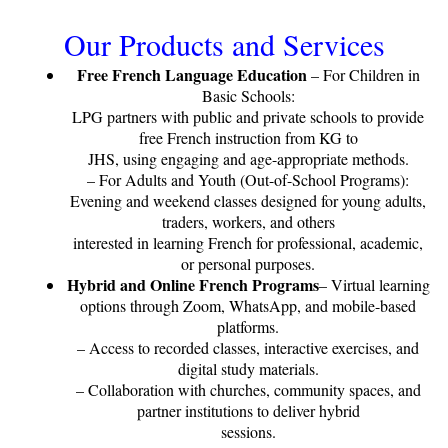
Our Products and Services
Free French Language Education
– For Children in
Basic Schools:
LPG partners with public and private schools to provide
free French instruction from KG to
JHS, using engaging and age-appropriate methods.
– For Adults and Youth (Out-of-School Programs):
Evening and weekend classes designed for young adults,
traders, workers, and others
interested in learning French for professional, academic,
or personal purposes.
Hybrid and Online French Programs
– Virtual learning
options through Zoom, WhatsApp, and mobile-based
platforms.
– Access to recorded classes, interactive exercises, and
digital study materials.
– Collaboration with churches, community spaces, and
partner institutions to deliver hybrid
sessions.