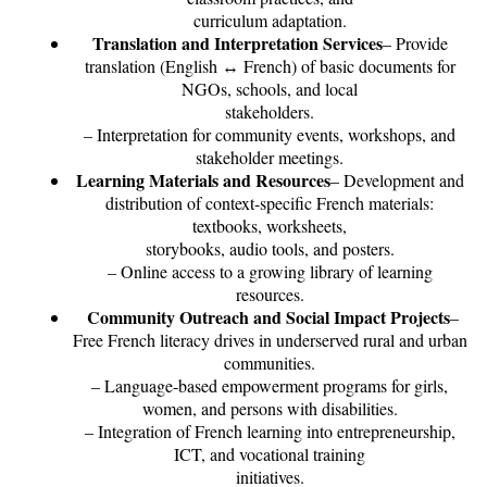
curriculum adaptation.
Translation and Interpretation Services
– Provide
translation (English ↔ French) of basic documents for
NGOs, schools, and local
stakeholders.
– Interpretation for community events, workshops, and
stakeholder meetings.
Learning Materials and Resources
– Development and
distribution of context-specific French materials:
textbooks, worksheets,
storybooks, audio tools, and posters.
– Online access to a growing library of learning
resources.
Community Outreach and Social Impact Projects
–
Free French literacy drives in underserved rural and urban
communities.
– Language-based empowerment programs for girls,
women, and persons with disabilities.
– Integration of French learning into entrepreneurship,
ICT, and vocational training
initiatives.