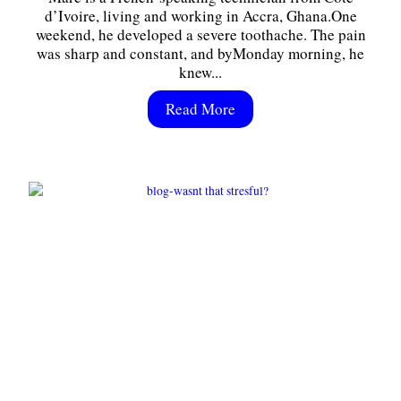
d’Ivoire, living and working in Accra, Ghana.One
weekend, he developed a severe toothache. The pain
was sharp and constant, and byMonday morning, he
knew...
Read More