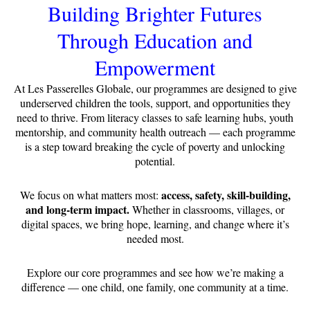
Building Brighter Futures
Through Education and
Empowerment
At Les Passerelles Globale, our programmes are designed to give
underserved children the tools, support, and opportunities they
need to thrive. From literacy classes to safe learning hubs, youth
mentorship, and community health outreach — each programme
is a step toward breaking the cycle of poverty and unlocking
potential.
access, safety, skill-building,
We focus on what matters most:
and long-term impact.
Whether in classrooms, villages, or
digital spaces, we bring hope, learning, and change where it’s
needed most.
Explore our core programmes and see how we’re making a
difference — one child, one family, one community at a time.