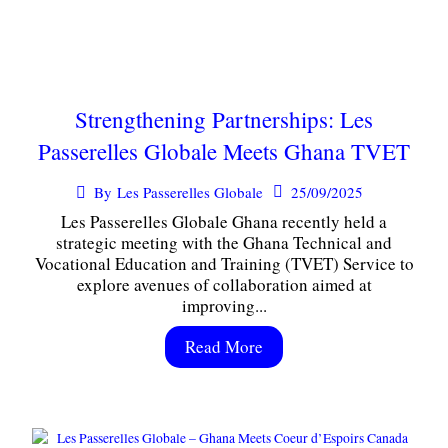
Strengthening Partnerships: Les
Passerelles Globale Meets Ghana TVET
25/09/2025
By
Les Passerelles Globale
Les Passerelles Globale Ghana recently held a
strategic meeting with the Ghana Technical and
Vocational Education and Training (TVET) Service to
explore avenues of collaboration aimed at
improving...
Read More