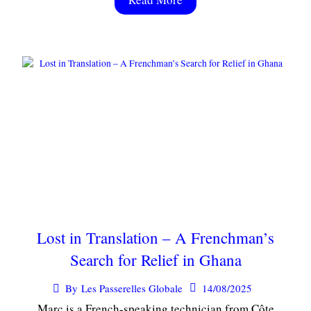
Lost in Translation – A Frenchman’s
Search for Relief in Ghana
14/08/2025
By
Les Passerelles Globale
Marc is a French-speaking technician from Côte