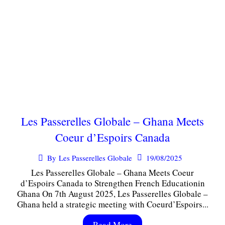
Les Passerelles Globale – Ghana Meets
Coeur d’Espoirs Canada
19/08/2025
By
Les Passerelles Globale
Les Passerelles Globale – Ghana Meets Coeur
d’Espoirs Canada to Strengthen French Educationin
Ghana On 7th August 2025, Les Passerelles Globale –
Ghana held a strategic meeting with Coeurd’Espoirs...
Read More