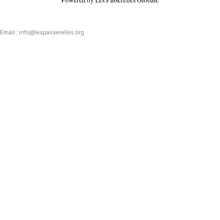
Email : info@lespasserelles.org