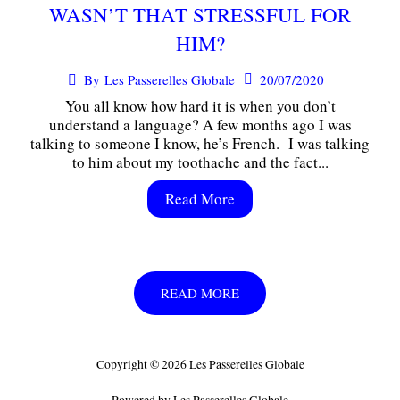
WASN’T THAT STRESSFUL FOR
HIM?
20/07/2020
By
Les Passerelles Globale
You all know how hard it is when you don’t
understand a language? A few months ago I was
talking to someone I know, he’s French. I was talking
to him about my toothache and the fact...
Read More
READ MORE
Copyright © 2026 Les Passerelles Globale
Powered by Les Passerelles Globale