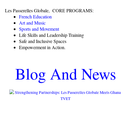
Les Passerelles Globale, CORE PROGRAMS:
French Education
Art and Music
Sports and Movement
Life Skills and Leadership Training
Safe and Inclusive Spaces
Empowerment in Action.
Blog And News